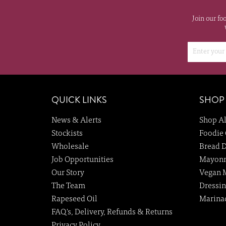
Join our fo
QUICK LINKS
SHOP
News & Alerts
Shop Al
Stockists
Foodie 
Wholesale
Bread D
Job Opportunities
Mayonn
Our Story
Vegan 
The Team
Dressin
Rapeseed Oil
Marina
FAQ's, Delivery, Refunds & Returns
Privacy Policy