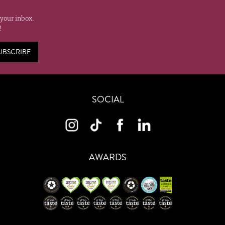
 your inbox.
!
UBSCRIBE
SOCIAL
AWARDS