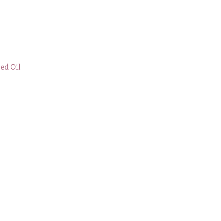
eed Oil