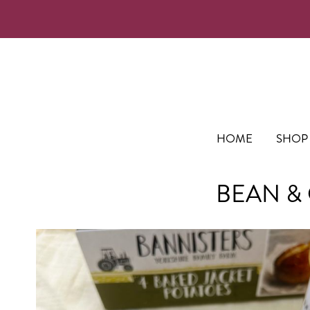
HOME
SHOP
BEAN & 
Skip
to
the
end
of
the