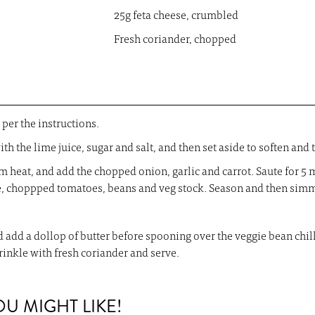
25g feta cheese, crumbled
Fresh coriander, chopped
per the instructions.
th the lime juice, sugar and salt, and then set aside to soften and 
m heat, and add the chopped onion, garlic and carrot. Saute for 5 m
e, choppped tomatoes, beans and veg stock. Season and then simm
and add a dollop of butter before spooning over the veggie bean ch
rinkle with fresh coriander and serve.
 MIGHT LIKE!