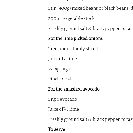
1 tin (400g) mixed beans or black beans, 
200ml vegetable stock
Freshly ground salt & black pepper, to tas
For the lime picked onions
1 red onion, thinly sliced
Juice of a lime
½ tsp sugar
Pinch of salt
For the smashed avocado
1 ripe avocado
Juice of ½ lime
Freshly ground salt & black pepper, to tas
To serve