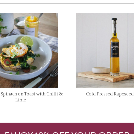
Spinach on Toast with Chilli &
Cold Pressed Rapeseed
Lime