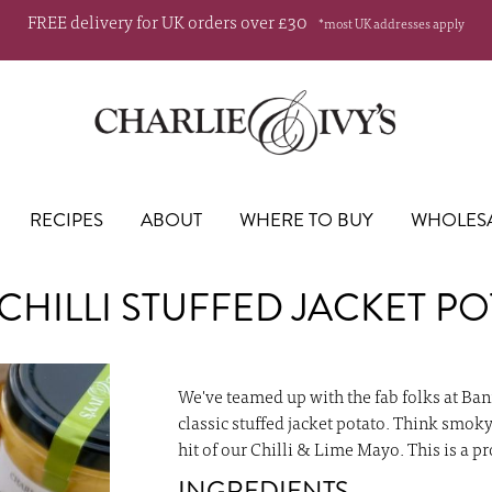
FREE delivery for UK orders over £30
*most UK addresses apply
RECIPES
ABOUT
WHERE TO BUY
WHOLES
CHILLI STUFFED JACKET PO
Skip
to
We've teamed up with the fab folks at Ban
the
classic stuffed jacket potato. Think smok
beginning
hit of our Chilli & Lime Mayo. This is a p
of
INGREDIENTS
the