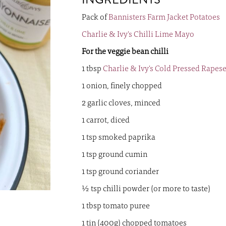
images
gallery
Pack of
Bannisters Farm Jacket Potatoes
Charlie & Ivy's Chilli Lime Mayo
For the veggie bean chilli
1 tbsp
Charlie & Ivy's Cold Pressed Rapes
1 onion, finely chopped
2 garlic cloves, minced
1 carrot, diced
1 tsp smoked paprika
1 tsp ground cumin
1 tsp ground coriander
½ tsp chilli powder (or more to taste)
1 tbsp tomato puree
1 tin (400g) chopped tomatoes