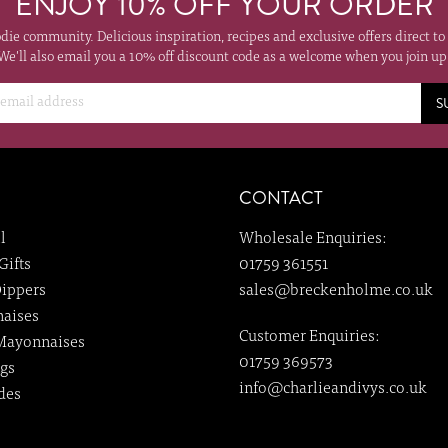
ENJOY 10% OFF YOUR ORDER
odie community. Delicious inspiration, recipes and exclusive offers direct to
We'll also email you a 10% off discount code as a welcome when you join up
S
CONTACT
l
Wholesale Enquiries:
Gifts
01759 361551
ippers
sales@breckenholme.co.uk
aises
Customer Enquiries:
Mayonnaises
01759 369573
gs
info@charlieandivys.co.uk
des