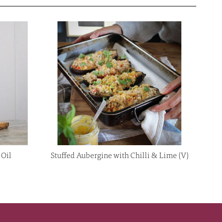
 Oil
Stuffed Aubergine with Chilli & Lime (V)