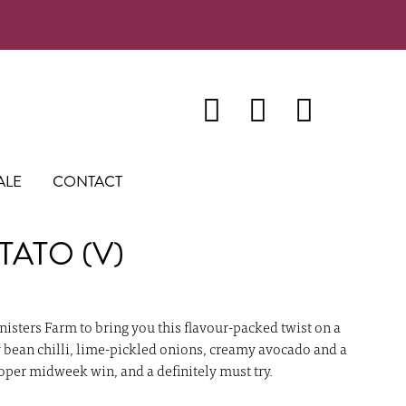
ALE
CONTACT
TATO (V)
nisters Farm to bring you this flavour-packed twist on a
y bean chilli, lime-pickled onions, creamy avocado and a
roper midweek win, and a definitely must try.