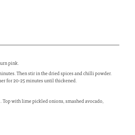
turn pink.
inutes. Then stir in the dried spices and chilli powder.
er for 20-25 minutes until thickened.
ill. Top with lime pickled onions, smashed avocado,