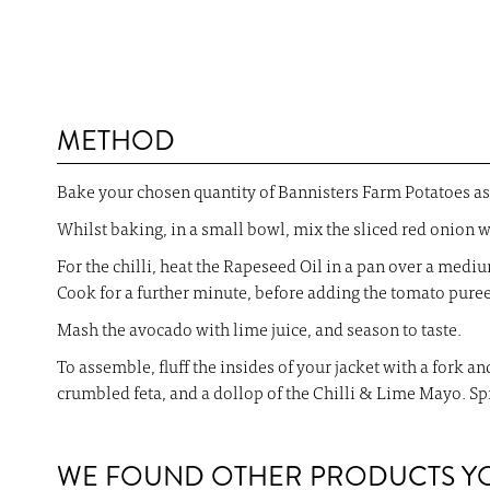
METHOD
Bake your chosen quantity of Bannisters Farm Potatoes as 
Whilst baking, in a small bowl, mix the sliced red onion wi
For the chilli, heat the Rapeseed Oil in a pan over a mediu
Cook for a further minute, before adding the tomato pure
Mash the avocado with lime juice, and season to taste.
To assemble, fluff the insides of your jacket with a fork 
crumbled feta, and a dollop of the Chilli & Lime Mayo. Sp
WE FOUND OTHER PRODUCTS YOU