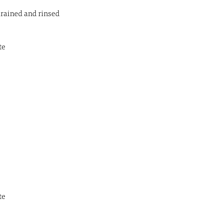
drained and rinsed
te
te