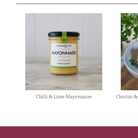
Chilli & Lime Mayonnaise
Chorizo & 