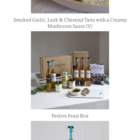
Smoked Garlic, Leek & Chestnut Tarts with a Creamy
Mushroom Sauce (V)
Festive Feast Box