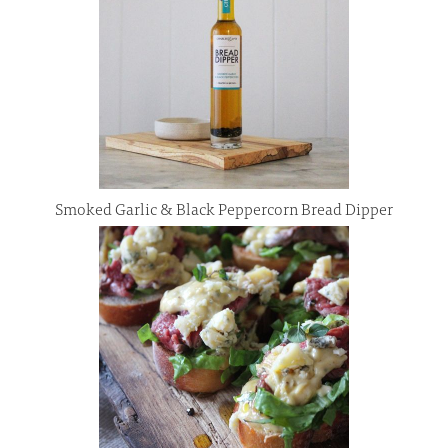
Smoked Garlic & Black Peppercorn Bread Dipper