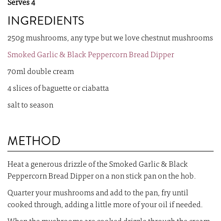
Serves 4
INGREDIENTS
250g mushrooms, any type but we love chestnut mushrooms
Smoked Garlic & Black Peppercorn Bread Dipper
70ml double cream
4 slices of baguette or ciabatta
salt to season
METHOD
Heat a generous drizzle of the Smoked Garlic & Black
Peppercorn Bread Dipper on a non stick pan on the hob.
Quarter your mushrooms and add to the pan, fry until
cooked through, adding a little more of your oil if needed.