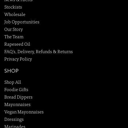
News & Alerts
Stockists
Wholesale
Job Opportunities
Our Story
The Team
Rapeseed Oil
FAQ's, Delivery, Refunds & Returns
Privacy Policy
SHOP
Shop All
Foodie Gifts
Bread Dippers
Mayonnaises
Vegan Mayonnaises
Dressings
Marinades