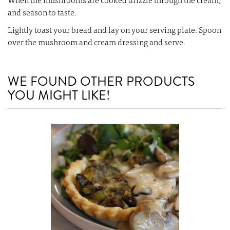
When the mushrooms are cooked drizzle through the cream,
and season to taste.
Lightly toast your bread and lay on your serving plate. Spoon
over the mushroom and cream dressing and serve.
WE FOUND OTHER PRODUCTS
YOU MIGHT LIKE!