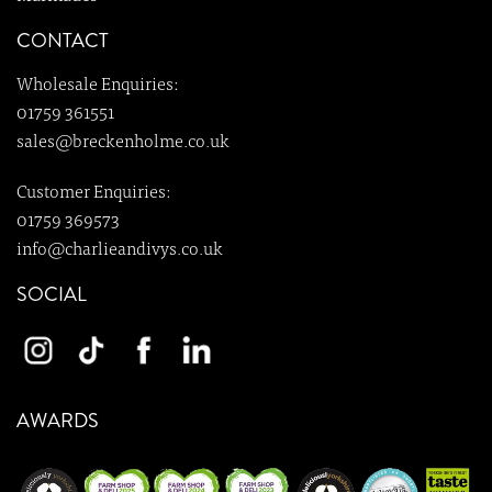
CONTACT
Wholesale Enquiries:
01759 361551
sales@breckenholme.co.uk
Customer Enquiries:
01759 369573
info@charlieandivys.co.uk
SOCIAL
AWARDS