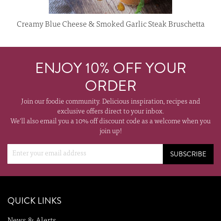
Creamy Blue Cheese & Smoked Garlic Steak Bruschetta
ENJOY 10% OFF YOUR
ORDER
Join our foodie community. Delicious inspiration, recipes and
exclusive offers direct to your inbox.
We'll also email you a 10% off discount code as a welcome when you
join up!
SUBSCRIBE
QUICK LINKS