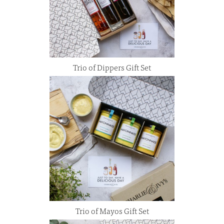
Trio of Dippers Gift Set
Trio of Mayos Gift Set