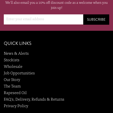
We'll also email you a 10% off discount code as a welcome when you
join up!
SUBSCRIBE
QUICK LINKS
News & Alerts
Stockists
Wholesale
Job Opportunities
Our Story
The Team
Rapeseed Oil
FAQ's, Delivery, Refunds & Returns
Privacy Policy