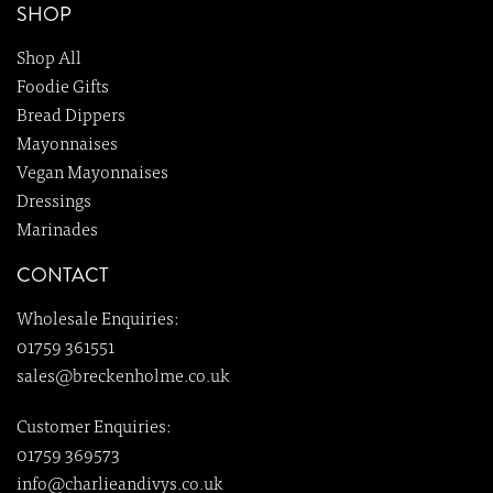
SHOP
Shop All
Foodie Gifts
Bread Dippers
Mayonnaises
Vegan Mayonnaises
Dressings
Marinades
CONTACT
Wholesale Enquiries:
01759 361551
sales@breckenholme.co.uk
Customer Enquiries:
01759 369573
info@charlieandivys.co.uk