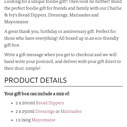
Looking for a unique foodie gift? Then look no further! Build
the perfect foodie gift for friends and family with our Charlie
& Ivy's Bread Dippers, Dressings, Marinades and
Mayonnaise.
A great thank you, birthday or anniversary gift. Perfect for
those who have everything! All boxed up in an eco-friendly
gift box.
Write a gift message when you get to checkout and we will
hand write your postcard, and deliver with your gift direct to
their door, simple!
PRODUCT DETAILS
Your gift box can include a mix of:
2 x 200ml
Bread Dippers
2 x 250ml
Dressings
or
Marinades
1 x 190g
Mayonnaise