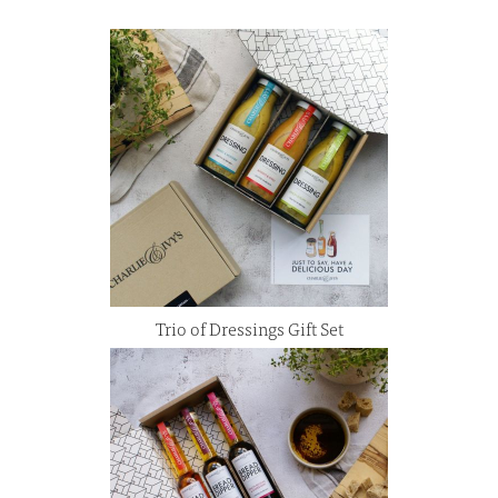
Trio of Dressings Gift Set