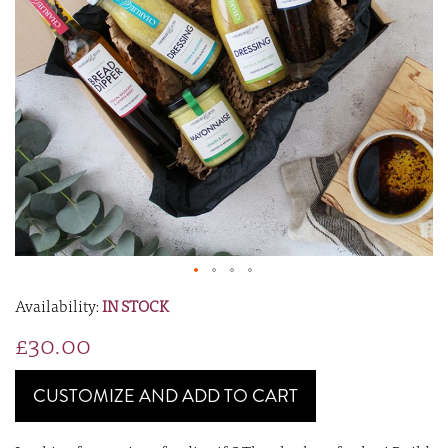
IN STOCK
£30.00
CUSTOMIZE AND ADD TO CART