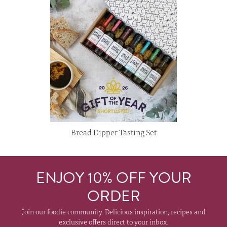
Bread Dipper Tasting Set
ENJOY 10% OFF YOUR
ORDER
Join our foodie community. Delicious inspiration, recipes and
exclusive offers direct to your inbox.