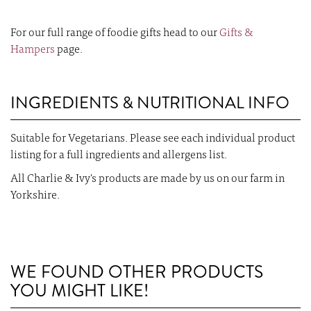
For our full range of foodie gifts head to our
Gifts &
Hampers
page.
INGREDIENTS & NUTRITIONAL INFO
Suitable for Vegetarians. Please see each individual product
listing for a full ingredients and allergens list.
All Charlie & Ivy's products are made by us on our farm in
Yorkshire.
WE FOUND OTHER PRODUCTS
YOU MIGHT LIKE!