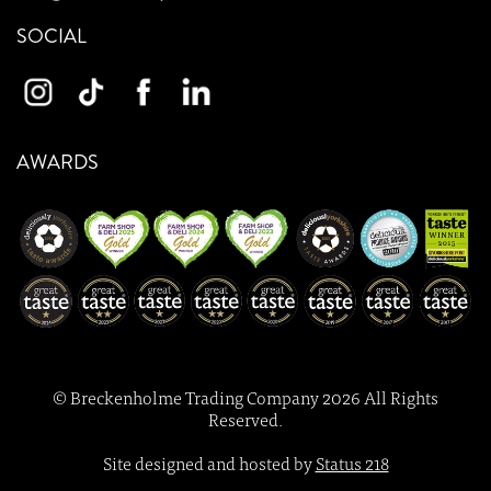
SOCIAL
AWARDS
© Breckenholme Trading Company 2026 All Rights
Reserved.
Site designed and hosted by
Status 218