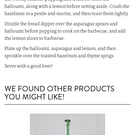
halloumi, along with a lemon before setting aside. Crush the
hazelnuts in a pestle and mortar, and then toast them lightly.
Drizzle the bread dipper over the asparagus spears and
halloumi before popping to cook on the barbecue, and add
the lemon slices to barbecue.
Plate up the halloumi, asparagus and lemon, and then
sprinkle over the toasted hazelnuts and thyme sprigs.
Serve with a good beer!
WE FOUND OTHER PRODUCTS
YOU MIGHT LIKE!