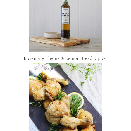
Rosemary, Thyme & Lemon Bread Dipper