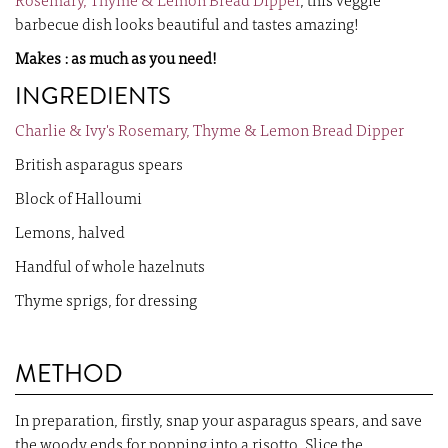
Rosemary, Thyme & Lemon Bread Dipper
, this veggie
barbecue dish looks beautiful and tastes amazing!
Makes : as much as you need!
INGREDIENTS
Charlie & Ivy's Rosemary, Thyme & Lemon Bread Dipper
British asparagus spears
Block of Halloumi
Lemons, halved
Handful of whole hazelnuts
Thyme sprigs, for dressing
METHOD
In preparation, firstly, snap your asparagus spears, and save
the woody ends for popping into a risotto. Slice the