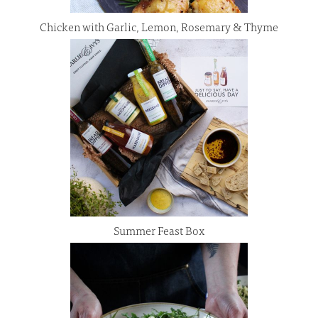
Chicken with Garlic, Lemon, Rosemary & Thyme
Summer Feast Box