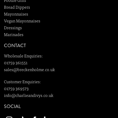
Foodie Gifts
Bread Dippers
Mayonnaises
Vegan Mayonnaises
Dressings
Marinades
CONTACT
Wholesale Enquiries:
01759 361551
sales@breckenholme.co.uk
Customer Enquiries:
01759 369573
info@charlieandivys.co.uk
SOCIAL