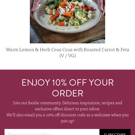
Warm Lemon & Herb Cous Cous with Roasted Carrot & Feta
(V / VG)
ENJOY 10% OFF YOUR
ORDER
Join our foodie community. Delicious inspiration, recipes and
exclusive offers direct to your inbox.
We'll also email you a 10% off discount code as a welcome when you
join up!