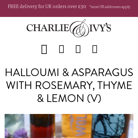
FREE delivery for UK orders over £30
*most UK addresses apply
HALLOUMI & ASPARAGUS
WITH ROSEMARY, THYME
& LEMON (V)
Skip
Sk
to
to
the
th
end
be