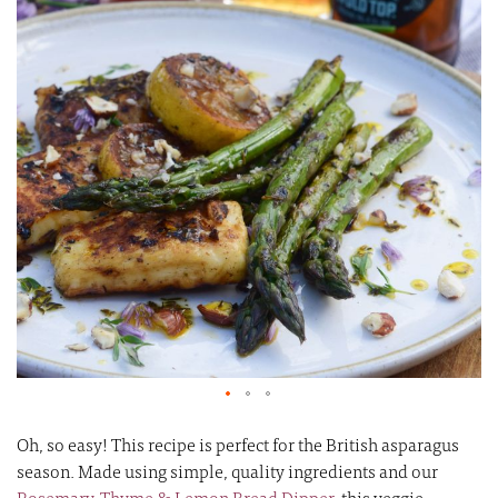
of
of
the
th
images
i
gallery
ga
Oh, so easy! This recipe is perfect for the British asparagus
season. Made using simple, quality ingredients and our