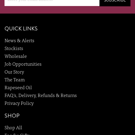
SUBSCRIBE
QUICK LINKS
News & Alerts
Stockists
Wholesale
Job Opportunities
Our Story
The Team
Rapeseed Oil
FAQ's, Delivery, Refunds & Returns
Privacy Policy
SHOP
Shop All