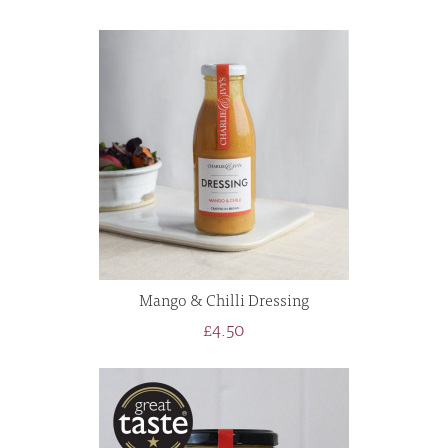
Mango & Chilli Dressing
£4.50