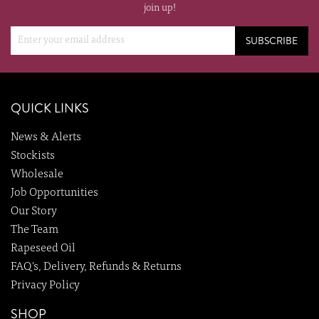
join up!
SUBSCRIBE
QUICK LINKS
News & Alerts
Stockists
Wholesale
Job Opportunities
Our Story
The Team
Rapeseed Oil
FAQ's, Delivery, Refunds & Returns
Privacy Policy
SHOP