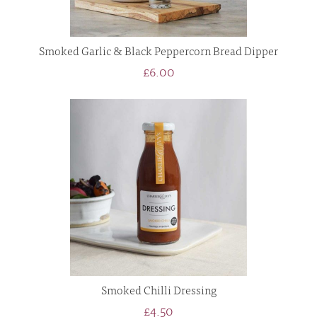
Smoked Garlic & Black Peppercorn Bread Dipper
£6.00
Smoked Chilli Dressing
£4.50