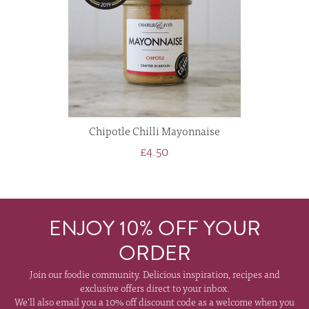
Chipotle Chilli Mayonnaise
£4.50
ENJOY 10% OFF YOUR
ORDER
Join our foodie community. Delicious inspiration, recipes and
exclusive offers direct to your inbox.
We'll also email you a 10% off discount code as a welcome when you