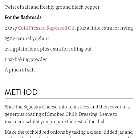
Twist of salt and freshly ground black pepper
For the flatbreads
2 tbsp
Cold Pressed Rapeseed Oil
, plus a little extra for frying
250g natural yoghurt
250g plain flour, plus extra for rolling out
1 tsp baking powder
A pinch of salt
METHOD
Slice the Squeaky Cheese into 1cm slices and then cover in a
generous coating of Smoked Chilli Dressing. Leave to
marinade whilst you prepare the rest of the dish.
Make the pickled red onions by taking a clean, lidded jar and