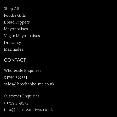
Shop All
Foodie Gifts
Bread Dippers
Mayonnaises
Vegan Mayonnaises
Dressings
Marinades
CONTACT
Wholesale Enquiries:
01759 361551
sales@breckenholme.co.uk
Customer Enquiries:
01759 369573
info@charlieandivys.co.uk