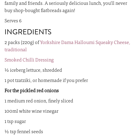
family and friends. A seriously delicious lunch, you'll never
buy shop-bought flatbreads again!
Serves 6
INGREDIENTS
2 packs (220g) of
Yorkshire Dama Halloumi Squeaky Cheese,
traditional
Smoked Chilli Dressing
½ iceberg lettuce, shredded
1 pot tzatziki, or homemade if you prefer
For the pickled red onions
1 medium red onion, finely sliced
100ml white wine vinegar
1 tsp sugar
½ tsp fennel seeds