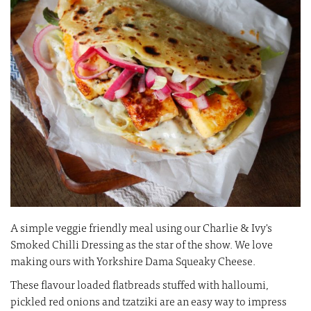
images
i
gallery
ga
A simple veggie friendly meal using our Charlie & Ivy's
Smoked Chilli Dressing as the star of the show. We love
making ours with Yorkshire Dama Squeaky Cheese.
These flavour loaded flatbreads stuffed with halloumi,
pickled red onions and tzatziki are an easy way to impress