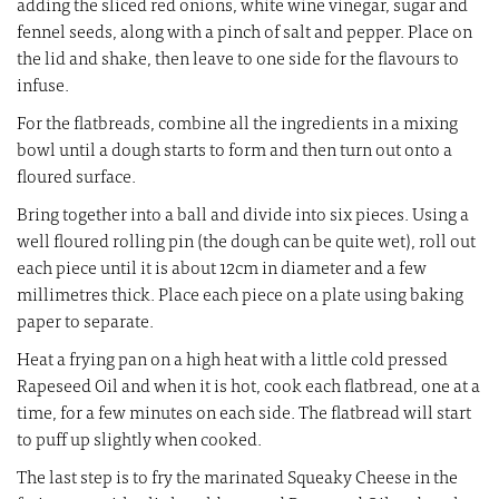
adding the sliced red onions, white wine vinegar, sugar and
fennel seeds, along with a pinch of salt and pepper. Place on
the lid and shake, then leave to one side for the flavours to
infuse.
For the flatbreads, combine all the ingredients in a mixing
bowl until a dough starts to form and then turn out onto a
floured surface.
Bring together into a ball and divide into six pieces. Using a
well floured rolling pin (the dough can be quite wet), roll out
each piece until it is about 12cm in diameter and a few
millimetres thick. Place each piece on a plate using baking
paper to separate.
Heat a frying pan on a high heat with a little cold pressed
Rapeseed Oil and when it is hot, cook each flatbread, one at a
time, for a few minutes on each side. The flatbread will start
to puff up slightly when cooked.
The last step is to fry the marinated Squeaky Cheese in the