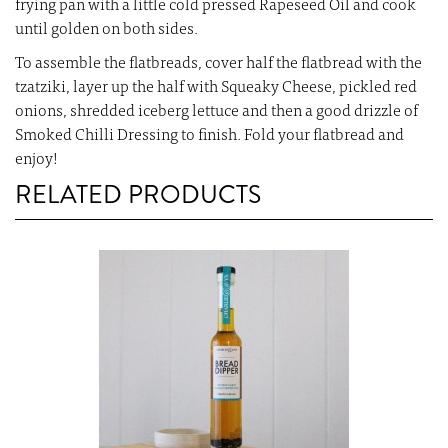
frying pan with a little cold pressed Rapeseed Oil and cook
until golden on both sides.
To assemble the flatbreads, cover half the flatbread with the
tzatziki, layer up the half with Squeaky Cheese, pickled red
onions, shredded iceberg lettuce and then a good drizzle of
Smoked Chilli Dressing to finish. Fold your flatbread and
enjoy!
RELATED PRODUCTS