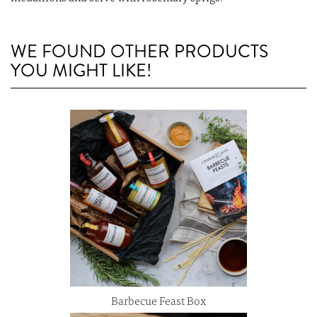
WE FOUND OTHER PRODUCTS
YOU MIGHT LIKE!
Barbecue Feast Box