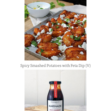
Spicy Smashed Potatoes with Feta Dip (V)