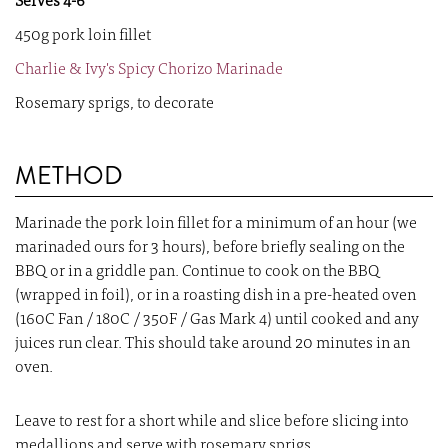
Serves 4-6
450g pork loin fillet
Charlie & Ivy's Spicy Chorizo Marinade
Rosemary sprigs, to decorate
METHOD
Marinade the pork loin fillet for a minimum of an hour (we
marinaded ours for 3 hours), before briefly sealing on the
BBQ or in a griddle pan. Continue to cook on the BBQ
(wrapped in foil), or in a roasting dish in a pre-heated oven
(160C Fan / 180C / 350F / Gas Mark 4) until cooked and any
juices run clear. This should take around 20 minutes in an
oven.
Leave to rest for a short while and slice before slicing into
medallions and serve with rosemary sprigs.