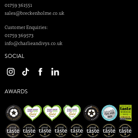
01759 361551
sales@breckenholme.co.uk
Customer Enquiries:
01759 369573
info@charlieandivys.co.uk
SOCIAL
AWARDS