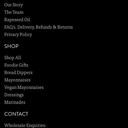
Our Story
The Team
Rapeseed Oil
FAQ's, Delivery, Refunds & Returns
Privacy Policy
SHOP
Shop All
Foodie Gifts
Bread Dippers
Mayonnaises
Vegan Mayonnaises
Dressings
Marinades
CONTACT
Wholesale Enquiries: