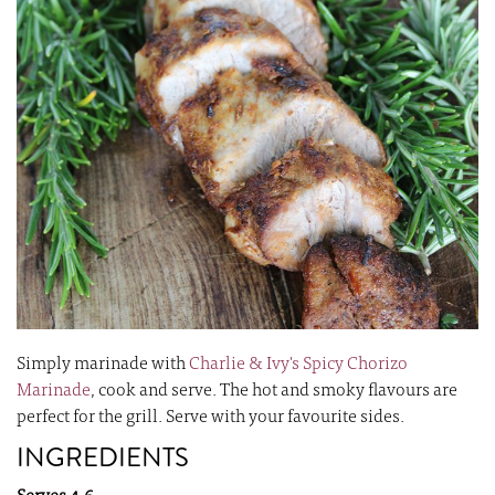
images
i
gallery
ga
Simply marinade with
Charlie & Ivy's Spicy Chorizo
Marinade
, cook and serve. The hot and smoky flavours are
perfect for the grill. Serve with your favourite sides.
INGREDIENTS