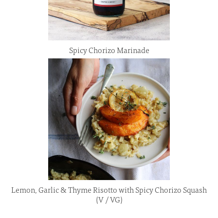
Spicy Chorizo Marinade
Lemon, Garlic & Thyme Risotto with Spicy Chorizo Squash
(V / VG)