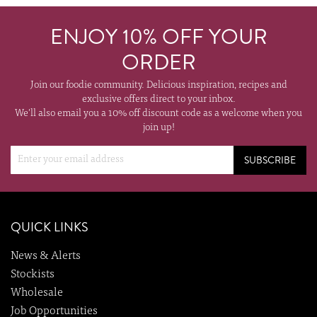
ENJOY 10% OFF YOUR
ORDER
Join our foodie community. Delicious inspiration, recipes and
exclusive offers direct to your inbox.
We'll also email you a 10% off discount code as a welcome when you
join up!
SUBSCRIBE
QUICK LINKS
News & Alerts
Stockists
Wholesale
Job Opportunities