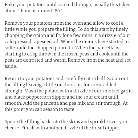
Bake your potatoes until cooked through, usually this takes
about 1 hour at around 180C
Remove your potatoes from the oven and allow to cool a
little while you prepare the filling. To do this start by finely
chopping the onion and fry for a few mins in a drizzle of our
cold pressed rapeseed oil. When the onions have started to
soften add the chopped pancetta. When the pancetta is
starting to crisp throw in the frozen peas and cook until the
peas are defrosted and warm. Remove from the heat and set
aside.
Return to your potatoes and carefully cut in half. Scoop out
the filling leaving a little on the skins for some added
strength. Mash the potato with a drizzle of our smoked garlic
and black peppercorn dipper and the sour cream until
smooth. Add the pancetta and pea mix and stir through. At
this point you can season to taste.
Spoon the filling back into the skins and sprinkle over your
cheese. Finish with another drizzle of the bread dipper.