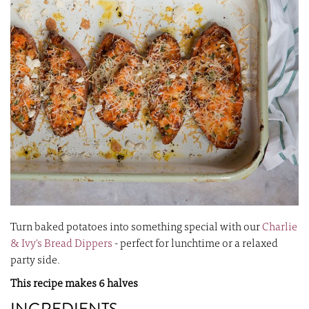
images
i
gallery
ga
Turn baked potatoes into something special with our
Charlie
& Ivy's Bread Dippers
- perfect for lunchtime or a relaxed
party side.
This recipe makes 6 halves