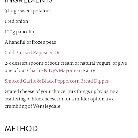
INGREDIENTS
3 large sweet potatoes
1 red onion
100g pancetta
A handful of frozen peas
Cold Pressed Rapeseed Oil
2-3 dessert spoons of sour cream or natural yogurt, or give
one of our
Charlie & Ivy's Mayonnaise
a try
Smoked Garlic & Black Peppercorn Bread Dipper
Grated cheese of your choice, mix things up by using a
scattering of blue cheese, or for a milder option try a
crumbling of Wensleydale
METHOD