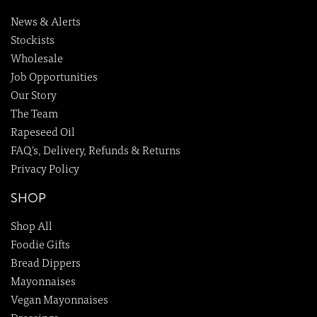
News & Alerts
Stockists
Wholesale
Job Opportunities
Our Story
The Team
Rapeseed Oil
FAQ's, Delivery, Refunds & Returns
Privacy Policy
SHOP
Shop All
Foodie Gifts
Bread Dippers
Mayonnaises
Vegan Mayonnaises