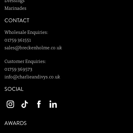
Dressings
Marinades
CONTACT
Wholesale Enquiries:
01759 361551
sales@breckenholme.co.uk
Customer Enquiries:
01759 369573
info@charlieandivys.co.uk
SOCIAL
AWARDS