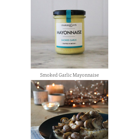
Smoked Garlic Mayonnaise