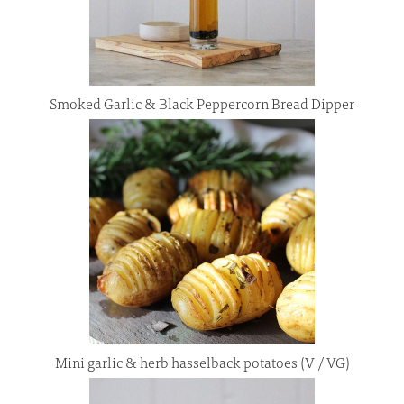
Smoked Garlic & Black Peppercorn Bread Dipper
Mini garlic & herb hasselback potatoes (V / VG)