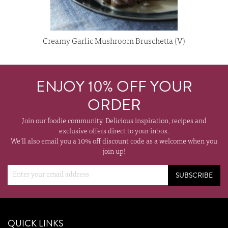
Creamy Garlic Mushroom Bruschetta (V)
ENJOY 10% OFF YOUR
ORDER
Join our foodie community. Delicious inspiration, recipes and
exclusive offers direct to your inbox.
We'll also email you a 10% off discount code as a welcome when you
join up!
SUBSCRIBE
QUICK LINKS