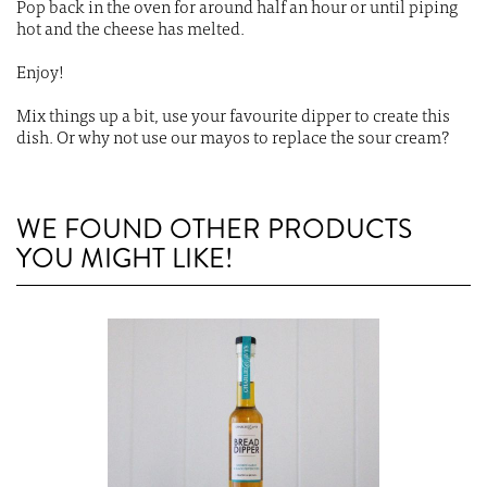
Pop back in the oven for around half an hour or until piping
hot and the cheese has melted.
Enjoy!
Mix things up a bit, use your favourite dipper to create this
dish. Or why not use our mayos to replace the sour cream?
WE FOUND OTHER PRODUCTS
YOU MIGHT LIKE!