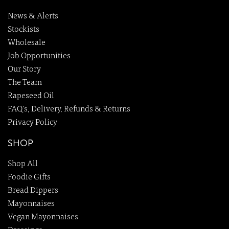
News & Alerts
Stockists
Wholesale
Job Opportunities
Our Story
The Team
Rapeseed Oil
FAQ's, Delivery, Refunds & Returns
Privacy Policy
SHOP
Shop All
Foodie Gifts
Bread Dippers
Mayonnaises
Vegan Mayonnaises