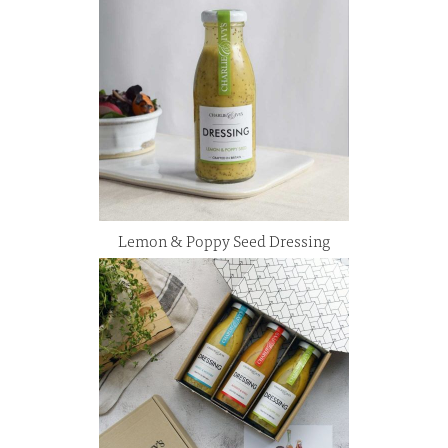
Lemon & Poppy Seed Dressing