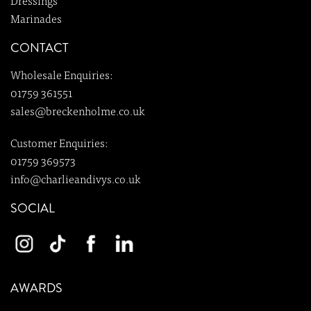
Dressings
Marinades
CONTACT
Wholesale Enquiries:
01759 361551
sales@breckenholme.co.uk
Customer Enquiries:
01759 369573
info@charlieandivys.co.uk
SOCIAL
AWARDS