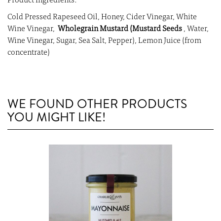
Product Ingredients:
Cold Pressed Rapeseed Oil, Honey, Cider Vinegar, White
Wine Vinegar,
Wholegrain Mustard (Mustard Seeds
, Water,
Wine Vinegar, Sugar, Sea Salt, Pepper), Lemon Juice (from
concentrate)
WE FOUND OTHER PRODUCTS
YOU MIGHT LIKE!