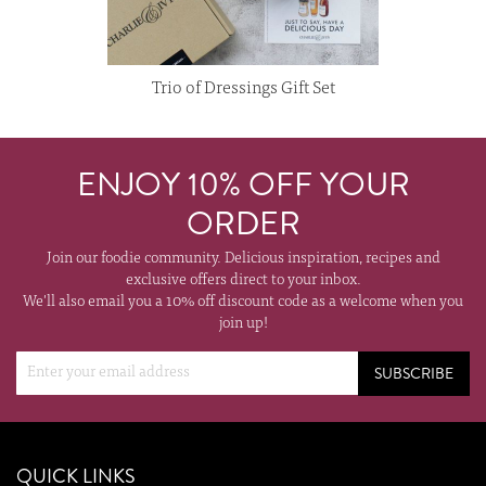
Trio of Dressings Gift Set
ENJOY 10% OFF YOUR
ORDER
Join our foodie community. Delicious inspiration, recipes and
exclusive offers direct to your inbox.
We'll also email you a 10% off discount code as a welcome when you
join up!
SUBSCRIBE
QUICK LINKS