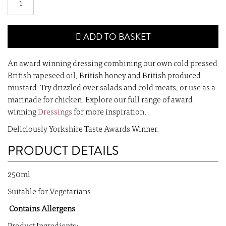
ADD TO BASKET
An award winning dressing combining our own cold pressed
British rapeseed oil, British honey and British produced
mustard. Try drizzled over salads and cold meats, or use as a
marinade for chicken. Explore our full range of award
winning
Dressings
for more inspiration.
Deliciously Yorkshire Taste Awards Winner.
PRODUCT DETAILS
250ml
Suitable for Vegetarians
Contains Allergens