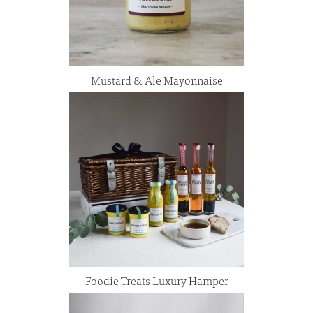
Mustard & Ale Mayonnaise
Foodie Treats Luxury Hamper