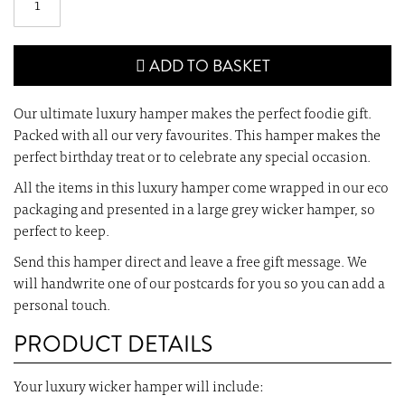
ADD TO BASKET
Our ultimate luxury hamper makes the perfect foodie gift.
Packed with all our very favourites. This hamper makes the
perfect birthday treat or to celebrate any special occasion.
All the items in this luxury hamper come wrapped in our eco
packaging and presented in a large grey wicker hamper, so
perfect to keep.
Send this hamper direct and leave a free gift message. We
will handwrite one of our postcards for you so you can add a
personal touch.
PRODUCT DETAILS
Your luxury wicker hamper will include: