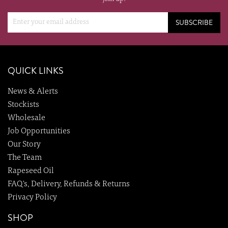
SUBSCRIBE
QUICK LINKS
News & Alerts
Stockists
Wholesale
Job Opportunities
Our Story
The Team
Rapeseed Oil
FAQ's, Delivery, Refunds & Returns
Privacy Policy
SHOP