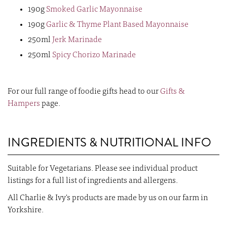
190g
Smoked Garlic Mayonnaise
190g
Garlic & Thyme Plant Based Mayonnaise
250ml
Jerk Marinade
250ml
Spicy Chorizo Marinade
For our full range of foodie gifts head to our
Gifts &
Hampers
page.
INGREDIENTS & NUTRITIONAL INFO
Suitable for Vegetarians. Please see individual product
listings for a full list of ingredients and allergens.
All Charlie & Ivy's products are made by us on our farm in
Yorkshire.