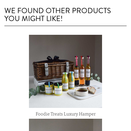
WE FOUND OTHER PRODUCTS
YOU MIGHT LIKE!
Foodie Treats Luxury Hamper