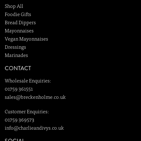
Shop All
Foodie Gifts
Bread Dippers
Mayonnaises
Vegan Mayonnaises
Dressings
Marinades
CONTACT
Wholesale Enquiries:
01759 361551
sales@breckenholme.co.uk
Customer Enquiries:
01759 369573
info@charlieandivys.co.uk