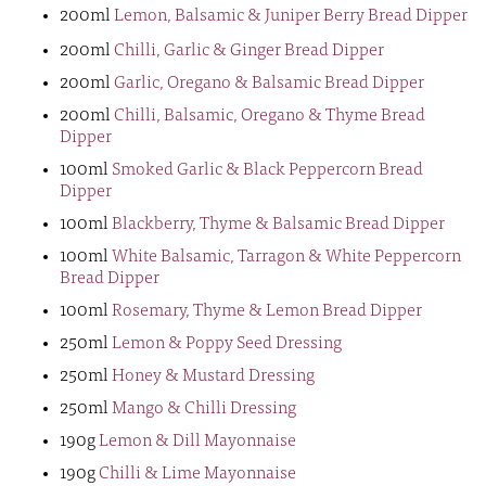
200ml
Lemon, Balsamic & Juniper Berry Bread Dipper
200ml
Chilli, Garlic & Ginger Bread Dipper
200ml
Garlic, Oregano & Balsamic Bread Dipper
200ml
Chilli, Balsamic, Oregano & Thyme Bread
Dipper
100ml
Smoked Garlic & Black Peppercorn Bread
Dipper
100ml
Blackberry, Thyme & Balsamic Bread Dipper
100ml
White Balsamic, Tarragon & White Peppercorn
Bread Dipper
100ml
Rosemary, Thyme & Lemon Bread Dipper
250ml
Lemon & Poppy Seed Dressing
250ml
Honey & Mustard Dressing
250ml
Mango & Chilli Dressing
190g
Lemon & Dill Mayonnaise
190g
Chilli & Lime Mayonnaise