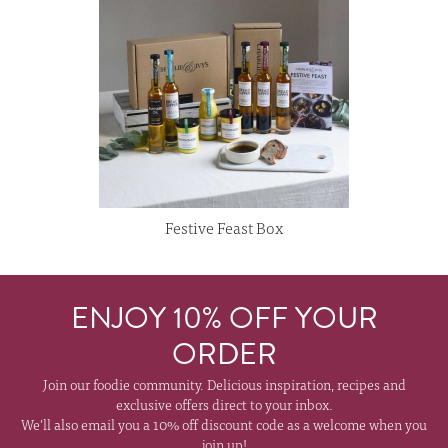
Festive Feast Box
ENJOY 10% OFF YOUR
ORDER
Join our foodie community. Delicious inspiration, recipes and
exclusive offers direct to your inbox.
We'll also email you a 10% off discount code as a welcome when you
join up!